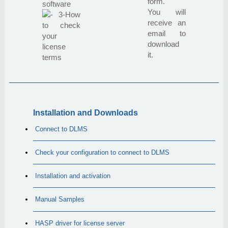
form.
software
You will
3-How
receive an
to check
email to
your
download
license
it.
terms
Installation and Downloads
Connect to DLMS
Check your configuration to connect to DLMS
Installation and activation
Manual Samples
HASP driver for license server