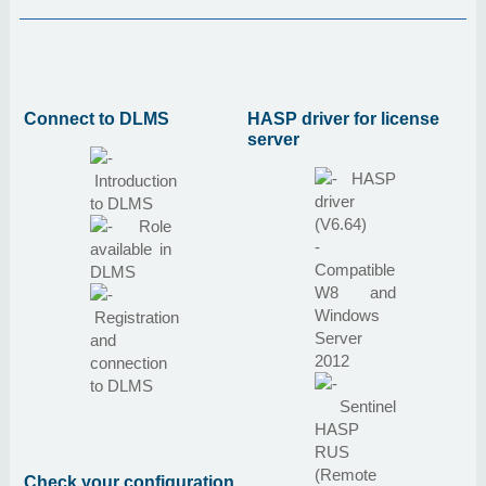
Connect to DLMS
HASP driver for license
server
HASP
Introduction
driver
to DLMS
(V6.64)
Role
-
available in
Compatible
DLMS
W8 and
Windows
Registration
Server
and
2012
connection
to DLMS
Sentinel
HASP
RUS
(Remote
Check your configuration