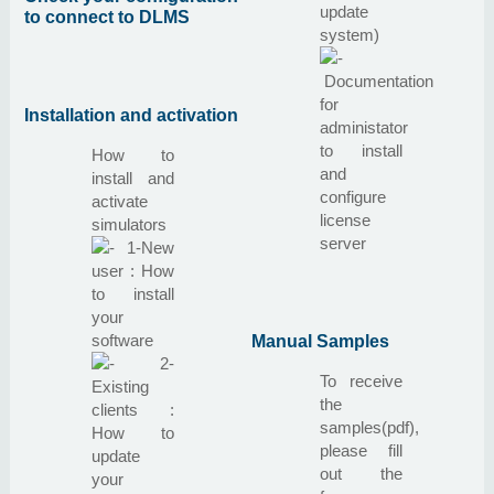
update
to connect to DLMS
system)
Documentation
for
Installation and activation
administator
to install
How to
and
install and
configure
activate
license
simulators
server
1-New
user : How
to install
your
software
Manual Samples
2-
To receive
Existing
the
clients :
samples(pdf),
How to
please fill
update
out the
your