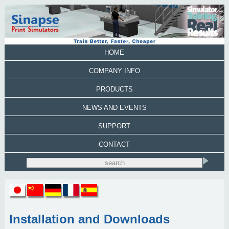
HOME
COMPANY INFO
PRODUCTS
NEWS AND EVENTS
SUPPORT
CONTACT
Installation and Downloads