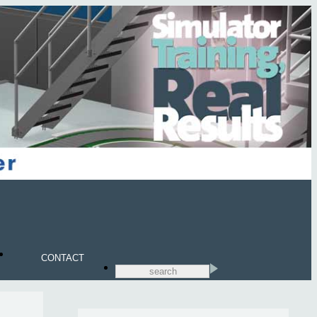
CONTACT