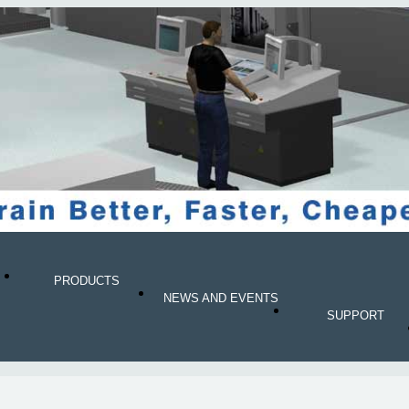
PRODUCTS
NEWS AND EVENTS
SUPPORT