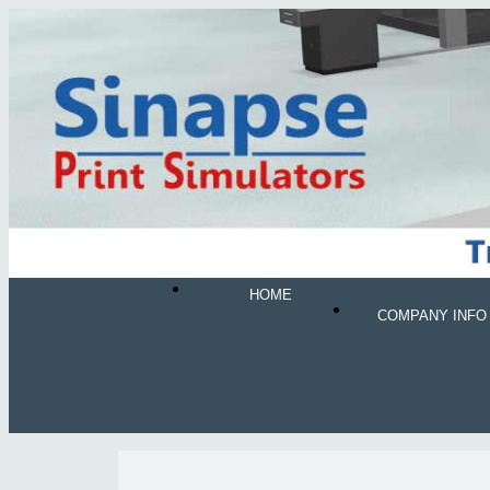
HOME
COMPANY INFO