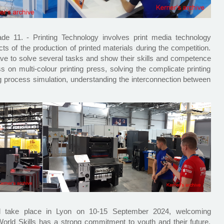
ade 11. - Printing Technology involves print media technology
cts of the production of printed materials during the competition.
ve to solve several tasks and show their skills and competence
ss on multi-colour printing press, solving the complicate printing
ng process simulation, understanding the interconnection between
ll take place in Lyon on 10-15 September 2024, welcoming
orld Skills has a strong commitment to youth and their future.