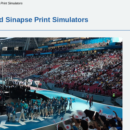
 Print Simulators
d Sinapse Print Simulators