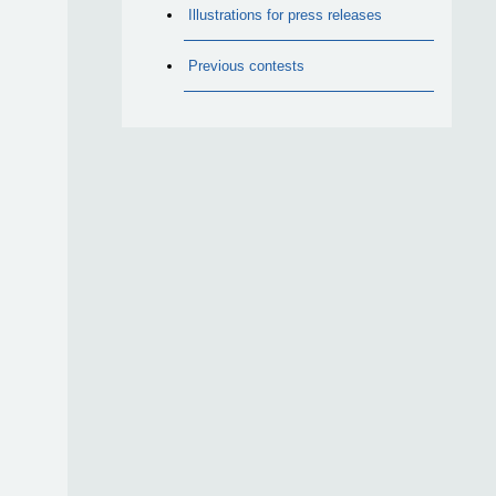
Illustrations for press releases
Previous contests