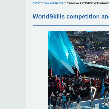
Home
>
News and Events
>
WorldSkills competition and Sinapse
WorldSkills competition an