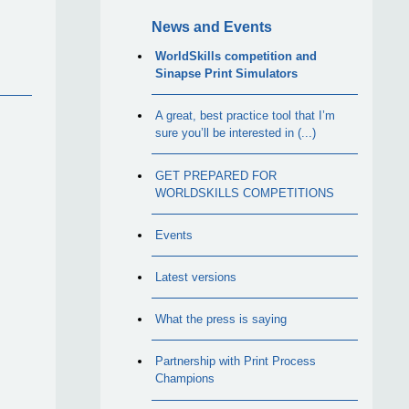
News and Events
WorldSkills competition and
Sinapse Print Simulators
A great, best practice tool that I’m
sure you’ll be interested in (...)
GET PREPARED FOR
WORLDSKILLS COMPETITIONS
Events
Latest versions
What the press is saying
Partnership with Print Process
Champions