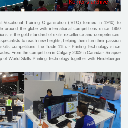
ional Vocational Training Organization (IVTO) formed in 1940) to
le around the globe with international competitions since 1950
tions is the gold standard of skills excellence and competences.
 specialists to reach new heights, helping them turn their passion
skills competitions, the Trade 11th. - Printing Technology since
 trades. From the competition in Calgary 2009 in Canada - Sinapse
p of World Skills Printing Technology together with Heidelberger