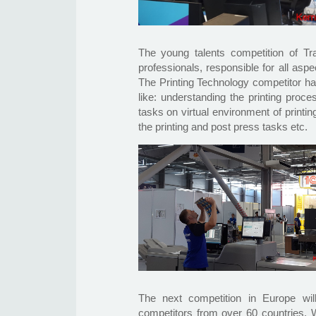
The young talents competition of Tr
professionals, responsible for all aspe
The Printing Technology competitor ha
like: understanding the printing proce
tasks on virtual environment of printi
the printing and post press tasks etc.
The next competition in Europe wi
competitors from over 60 countries. W