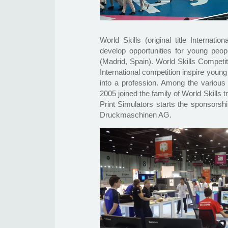
World Skills (original title Internat
develop opportunities for young peop
(Madrid, Spain). World Skills Competi
International competition inspire young
into a profession. Among the various 
2005 joined the family of World Skills
Print Simulators starts the sponsorshi
Druckmaschinen AG.