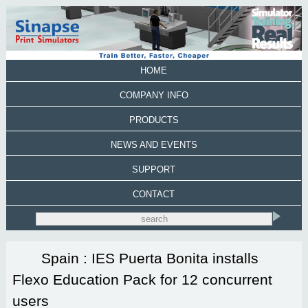
HOME
COMPANY INFO
PRODUCTS
NEWS AND EVENTS
SUPPORT
CONTACT
Spain : IES Puerta Bonita installs
Flexo Education Pack for 12 concurrent
users